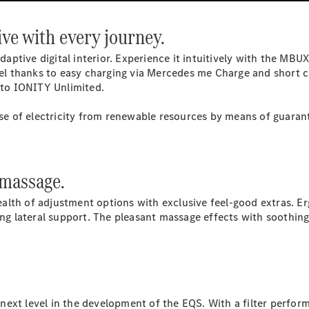
Provider / Data
ve with every journey.
protection
 adaptive digital interior. Experience it intuitively with the 
avel thanks to easy charging via Mercedes me Charge and short c
s to IONITY Unlimited.
 of electricity from renewable resources by means of guarant
 massage.
lth of adjustment options with exclusive feel-good extras. Er
rong lateral support. The pleasant massage effects with soothin
he next level in the development of the EQS. With a filter perf