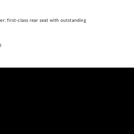
r: first-class rear seat with outstanding
0