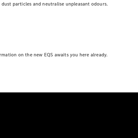
ne dust particles and neutralise unpleasant odours.
ormation on the new EQS awaits you here already.