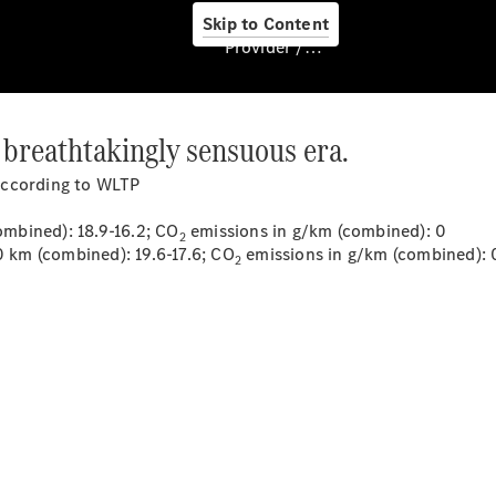
Skip to Content
Provider / Data protection
 breathtakingly sensuous era.
About us
according to WLTP
mbined): 18.9-16.2; CO
emissions in g/km (combined): 0
2
km (combined): 19.6-17.6; CO
emissions in g/km (combined): 
2
About Us