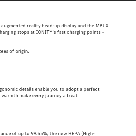
MBUX augmented reality head-up display and the MBUX
harging stops at IONITY's fast charging points –
ees of origin.
gonomic details enable you to adopt a perfect
g warmth make every journey a treat.
ormance of up to 99.65%, the new HEPA (High-