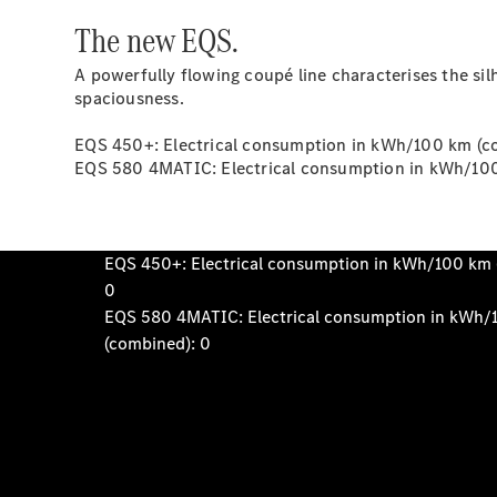
The new EQS.
A powerfully flowing coupé line characterises the sil
spaciousness.
EQS 450+: Electrical consumption in kWh/100 km (co
EQS 580 4MATIC: Electrical consumption in kWh/100 