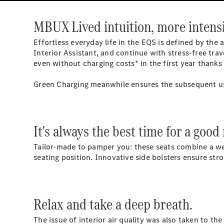
MBUX Lived intuition, more intensi
Effortless everyday life in the EQS is defined by the
Interior Assistant, and continue with stress-free tr
even without charging costs* in the first year thank
Green Charging meanwhile ensures the subsequent use
It's always the best time for a good
Tailor-made to pamper you: these seats combine a wea
seating position. Innovative side bolsters ensure st
Relax and take a deep breath.
The issue of interior air quality was also taken to t