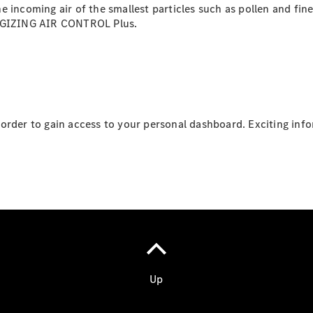
 the incoming air of the smallest particles such as pollen and fi
ERGIZING AIR CONTROL Plus.
order to gain access to your personal dashboard. Exciting inf