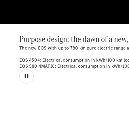
Purpose design: the dawn of a new,
The new EQS with up to 780 km pure electric range 
EQS 450+: Electrical consumption in kWh/100 km (co
EQS 580 4MATIC: Electrical consumption in kWh/100 