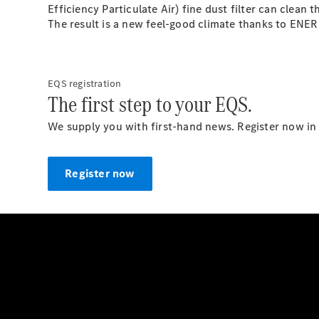
Efficiency Particulate Air) fine dust filter can clean
The result is a new feel-good climate thanks to EN
EQS registration
The first step to your EQS.
We supply you with first-hand news. Register now in 
Register now