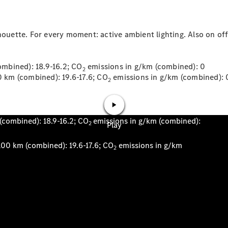
houette. For every moment: active ambient lighting. Also on offe
News
mbined): 18.9-16.2; CO
emissions in g/km (combined): 0
2
km (combined): 19.6-17.6; CO
emissions in g/km (combined): 
2
Our Latest
News