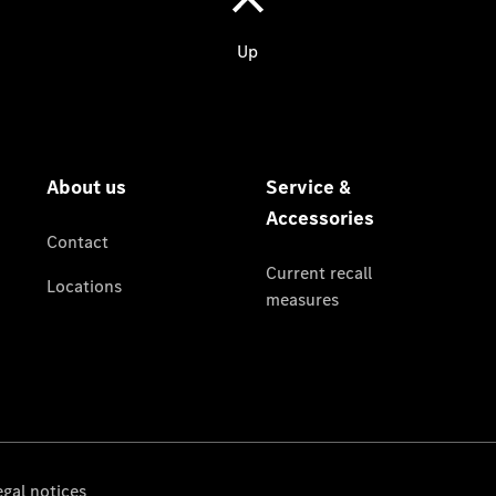
Service &
Accessories
Roadside
Assistance
Parts &
Accessories
Recalls