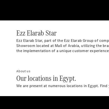
Ezz Elarab Star
Ezz Elarab Star, part of the Ezz Elarab Group of com
Showroom located at Mall of Arabia, utilizing the br
the implementation of a unique customer experience
About us
Our locations in Egypt.
We are present at numerous locations in Egypt. Find