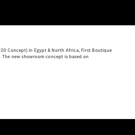
20 Concept) in Egypt & North Africa, First Boutique
pts. The new showroom concept is based on