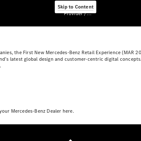
Skip to Content
Provider / Data protection
About us
panies, the First New Mercedes-Benz Retail Experience (MAR 20
and’s latest global design and customer-centric digital conce
.
About Us
 your Mercedes-Benz Dealer here.