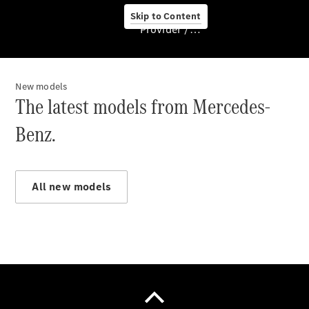
Skip to Content
Provider / Data protection
New models
About us
The latest models from Mercedes-
Benz.
All new models
About Us