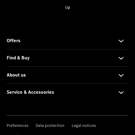
Service &
Accessories
Roadside
Assistance
Parts &
Accessories
Recalls